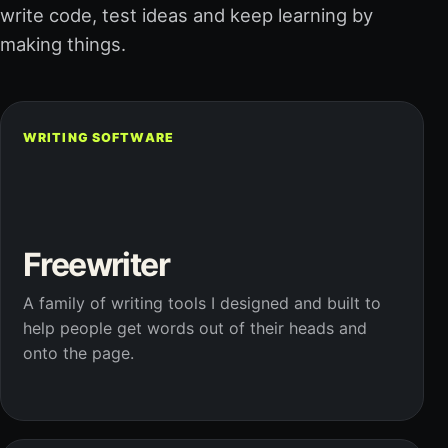
write code, test ideas and keep learning by
making things.
WRITING SOFTWARE
Freewriter
A family of writing tools I designed and built to
help people get words out of their heads and
onto the page.