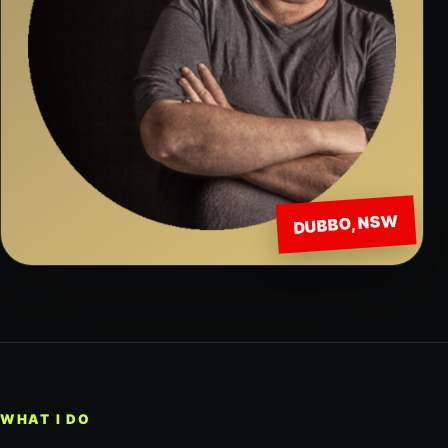
DUBBO, NSW
WHAT I DO