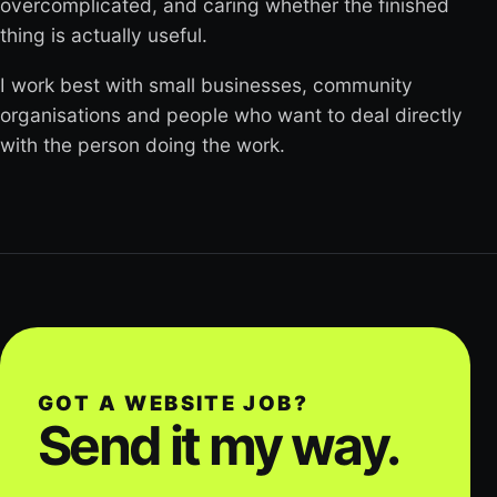
overcomplicated, and caring whether the finished
thing is actually useful.
I work best with small businesses, community
organisations and people who want to deal directly
with the person doing the work.
GOT A WEBSITE JOB?
Send it my way.