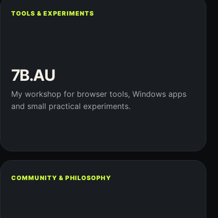
TOOLS & EXPERIMENTS
7B.AU
My workshop for browser tools, Windows apps
and small practical experiments.
COMMUNITY & PHILOSOPHY