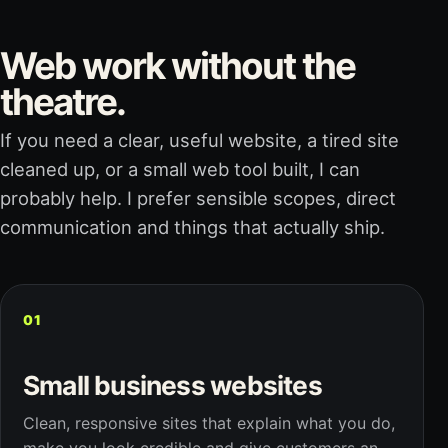
Web work without the
theatre.
If you need a clear, useful website, a tired site
cleaned up, or a small web tool built, I can
probably help. I prefer sensible scopes, direct
communication and things that actually ship.
01
Small business websites
Clean, responsive sites that explain what you do,