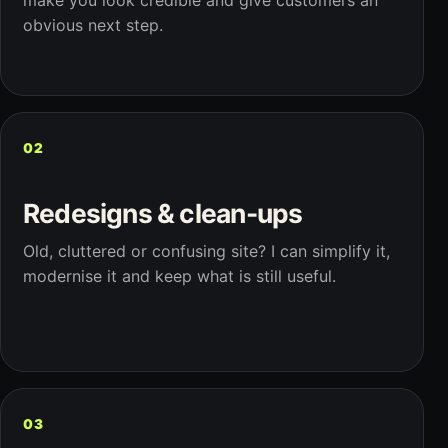
make you look credible and give customers an
obvious next step.
02
Redesigns & clean-ups
Old, cluttered or confusing site? I can simplify it,
modernise it and keep what is still useful.
03