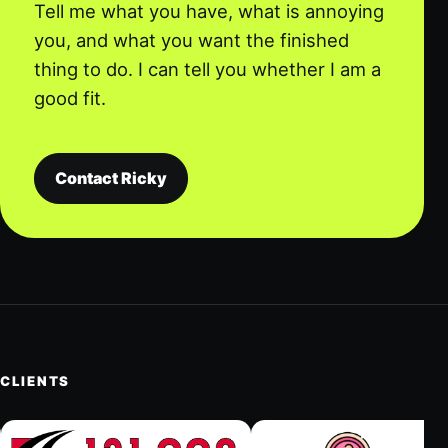
Tell me what you have, what is annoying
you, and what you want the finished
thing to do. I can tell you whether I am a
good fit.
Contact Ricky
CLIENTS