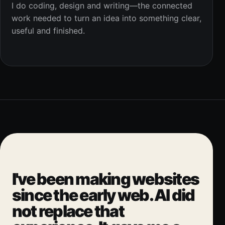
I do coding, design and writing—the connected
work needed to turn an idea into something clear,
useful and finished.
I've been making websites
since the early web. AI did
not replace that