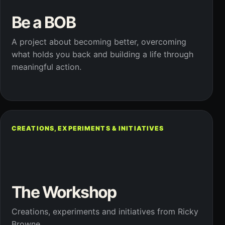
Be a BOB
A project about becoming better, overcoming
what holds you back and building a life through
meaningful action.
CREATIONS, EXPERIMENTS & INITIATIVES
The Workshop
Creations, experiments and initiatives from Ricky
Browne.