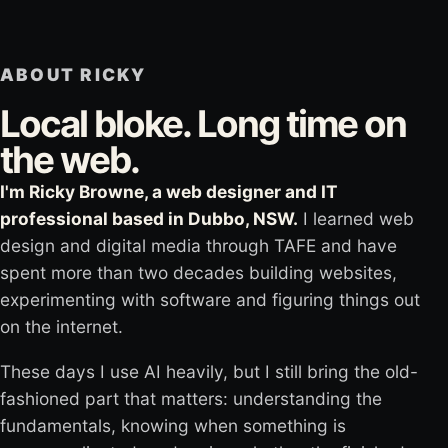
ABOUT RICKY
Local bloke. Long time on
the web.
I'm Ricky Browne, a web designer and IT
professional based in Dubbo, NSW.
I learned web
design and digital media through TAFE and have
spent more than two decades building websites,
experimenting with software and figuring things out
on the internet.
These days I use AI heavily, but I still bring the old-
fashioned part that matters: understanding the
fundamentals, knowing when something is