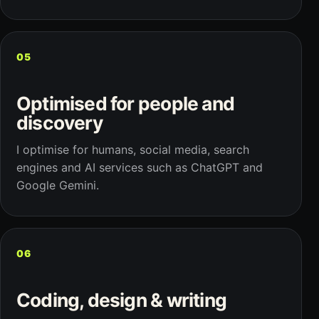
05
Optimised for people and
discovery
I optimise for humans, social media, search
engines and AI services such as ChatGPT and
Google Gemini.
06
Coding, design & writing