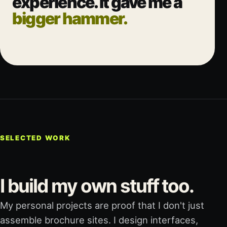
experience. It gave me a
bigger hammer.
SELECTED WORK
I build my own stuff too.
My personal projects are proof that I don't just
assemble brochure sites. I design interfaces,