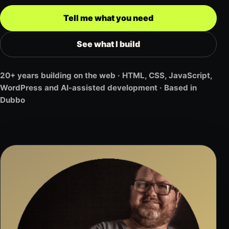
Tell me what you need
See what I build
20+ years building on the web · HTML, CSS, JavaScript,
WordPress and AI-assisted development · Based in
Dubbo