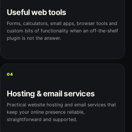
Useful web tools
Forms, calculators, small apps, browser tools and
custom bits of functionality when an off-the-shelf
plugin is not the answer.
04
Hosting & email services
Practical website hosting and email services that
keep your online presence reliable,
straightforward and supported.