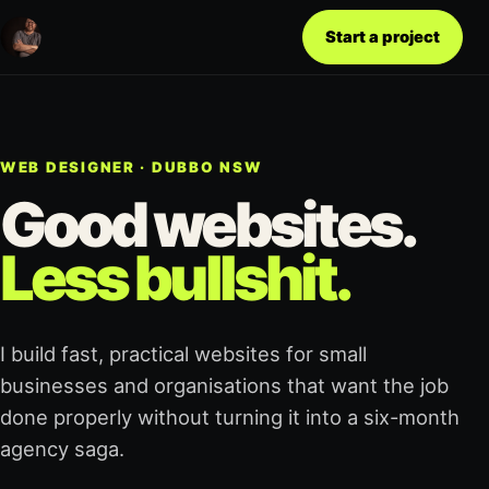
Start a project
WEB DESIGNER · DUBBO NSW
Good websites.
Less bullshit.
I build fast, practical websites for small
businesses and organisations that want the job
done properly without turning it into a six-month
agency saga.