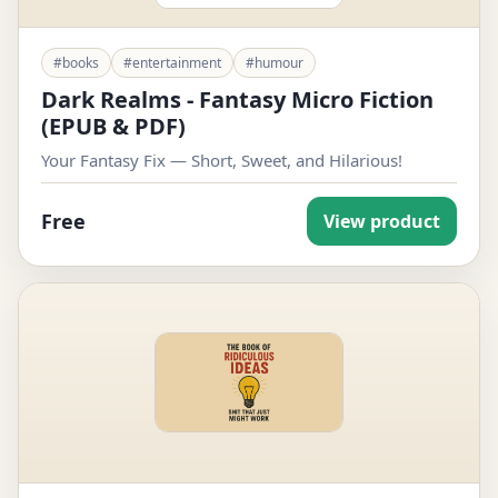
#books
#entertainment
#humour
Dark Realms - Fantasy Micro Fiction
(EPUB & PDF)
Your Fantasy Fix — Short, Sweet, and Hilarious!
Free
View product