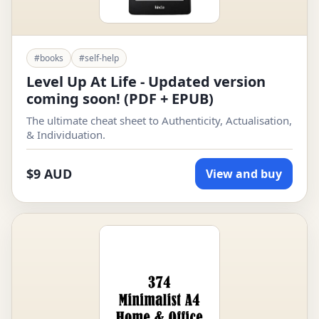
#books
#self-help
Level Up At Life - Updated version
coming soon! (PDF + EPUB)
The ultimate cheat sheet to Authenticity, Actualisation,
& Individuation.
$9 AUD
View and buy