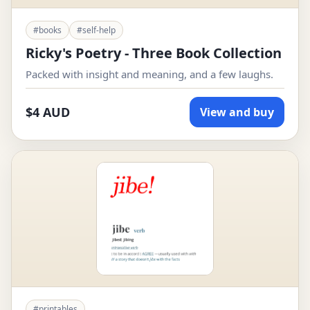
#books
#self-help
Ricky's Poetry - Three Book Collection
Packed with insight and meaning, and a few laughs.
$4 AUD
View and buy
#printables