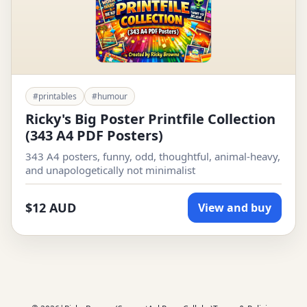
#printables
#humour
Ricky's Big Poster Printfile Collection
(343 A4 PDF Posters)
343 A4 posters, funny, odd, thoughtful, animal-heavy,
and unapologetically not minimalist
$12 AUD
View and buy