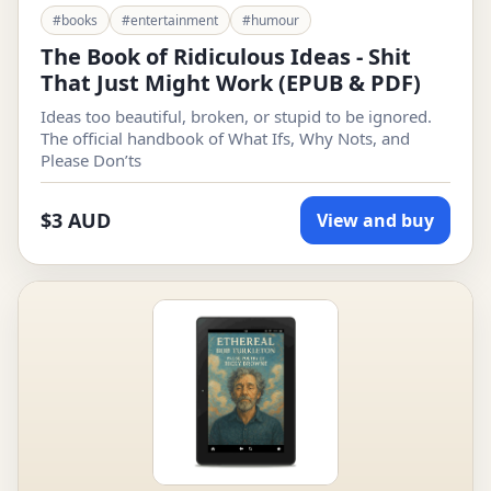
#books
#entertainment
#humour
The Book of Ridiculous Ideas - Shit
That Just Might Work (EPUB & PDF)
Ideas too beautiful, broken, or stupid to be ignored.
The official handbook of What Ifs, Why Nots, and
Please Don’ts
$3 AUD
View and buy