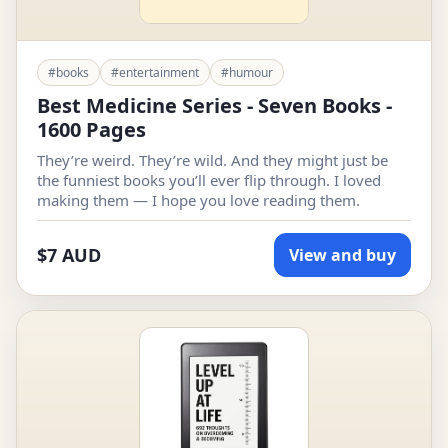
#books
#entertainment
#humour
Best Medicine Series - Seven Books -
1600 Pages
They’re weird. They’re wild. And they might just be
the funniest books you’ll ever flip through. I loved
making them — I hope you love reading them.
$7 AUD
View and buy