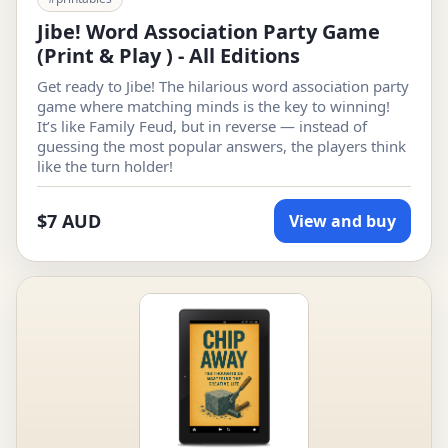
Jibe! Word Association Party Game
(Print & Play ) - All Editions
Get ready to Jibe! The hilarious word association party
game where matching minds is the key to winning!
It’s like Family Feud, but in reverse — instead of
guessing the most popular answers, the players think
like the turn holder!
$7 AUD
View and buy