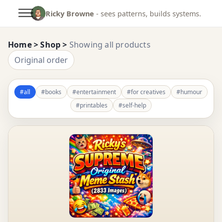
Ricky Browne
- sees patterns, builds systems.
Home
> Shop >
Showing all products
Original order
#all
#books
#entertainment
#for creatives
#humour
#printables
#self-help