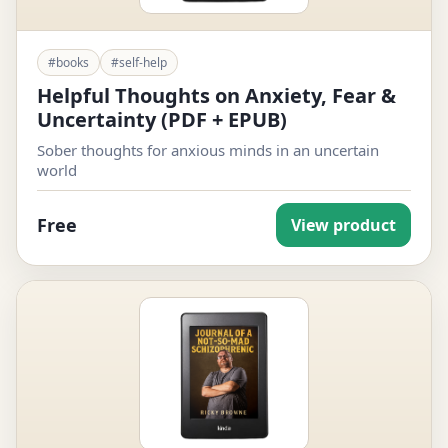
#books
#self-help
Helpful Thoughts on Anxiety, Fear &
Uncertainty (PDF + EPUB)
Sober thoughts for anxious minds in an uncertain
world
Free
View product