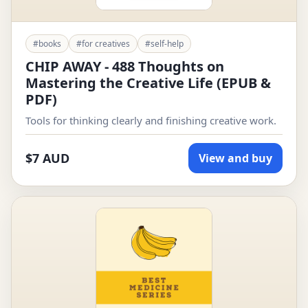
#books
#for creatives
#self-help
CHIP AWAY - 488 Thoughts on
Mastering the Creative Life (EPUB &
PDF)
Tools for thinking clearly and finishing creative work.
$7 AUD
View and buy