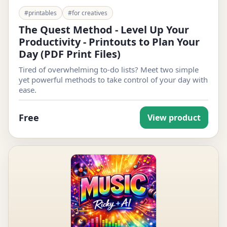
#printables
#for creatives
The Quest Method - Level Up Your
Productivity - Printouts to Plan Your
Day (PDF Print Files)
Tired of overwhelming to-do lists? Meet two simple
yet powerful methods to take control of your day with
ease.
Free
View product