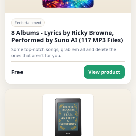
#entertainment
8 Albums - Lyrics by Ricky Browne,
Performed by Suno AI (117 MP3 Files)
Some top-notch songs, grab 'em all and delete the
ones that aren't for you.
Free
View product