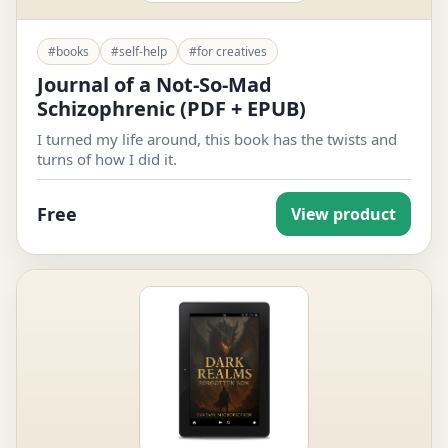
#books
#self-help
#for creatives
Journal of a Not-So-Mad
Schizophrenic (PDF + EPUB)
I turned my life around, this book has the twists and
turns of how I did it.
Free
View product