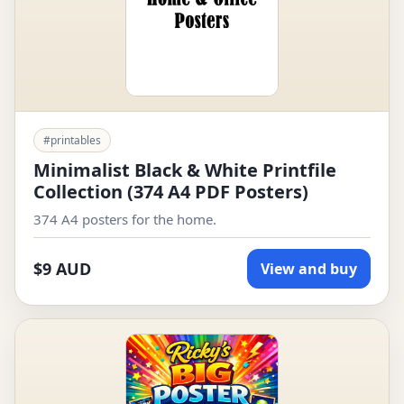
#printables
Minimalist Black & White Printfile
Collection (374 A4 PDF Posters)
374 A4 posters for the home.
$9 AUD
View and buy