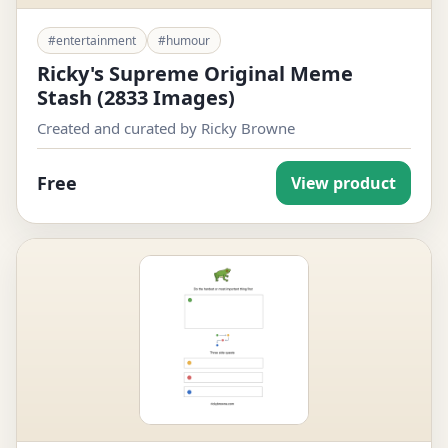
#entertainment
#humour
Ricky's Supreme Original Meme
Stash (2833 Images)
Created and curated by Ricky Browne
Free
View product