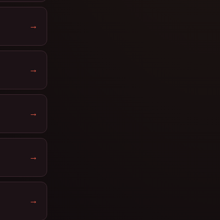
→
→
→
→
→