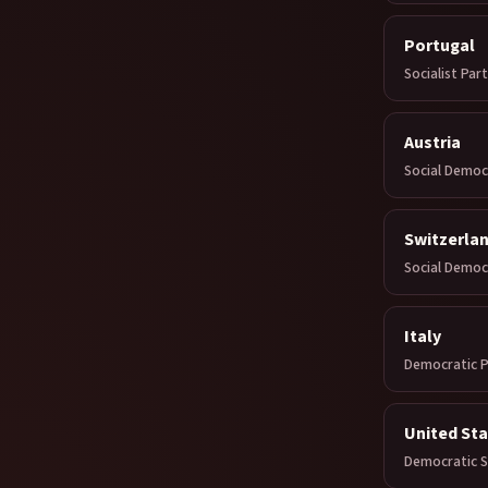
Portugal
Socialist Par
Austria
Social Democ
Switzerla
Social Democ
Italy
Democratic P
United St
Democratic So