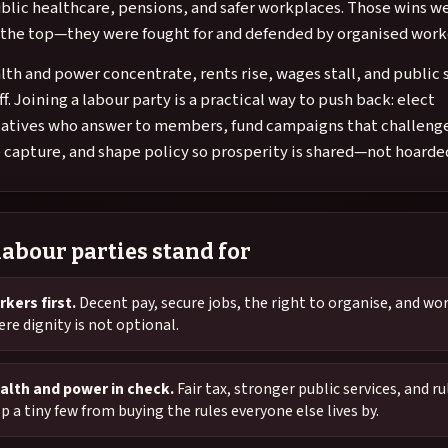
blic healthcare, pensions, and safer workplaces. Those wins w
m the top—they were fought for and defended by organised work
th and power concentrate, rents rise, wages stall, and public 
ff. Joining a labour party is a practical way to push back: elect
atives who answer to members, fund campaigns that challeng
 capture, and shape policy so prosperity is shared—not hoarde
abour parties stand for
kers first.
Decent pay, secure jobs, the right to organise, and wo
re dignity is not optional.
alth and power in check.
Fair tax, stronger public services, and ru
p a tiny few from buying the rules everyone else lives by.