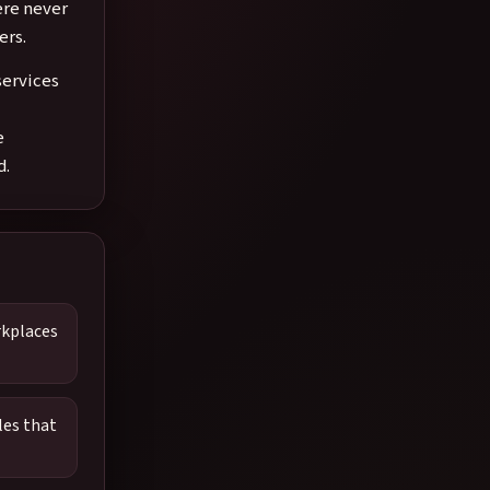
ere never
ers.
services
e
d.
rkplaces
les that