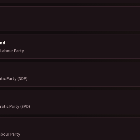
nd
Labour Party
ic Party (NDP)
ratic Party (SPD)
abour Party