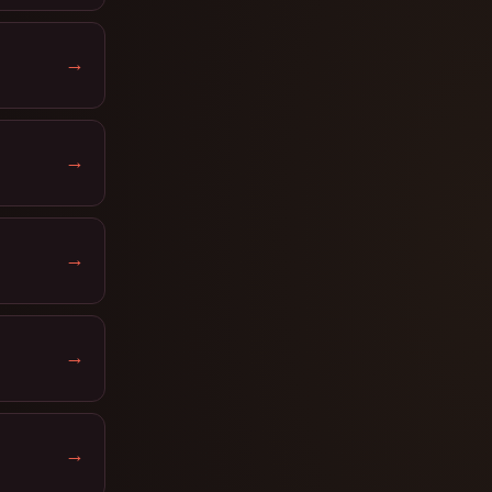
→
→
→
→
→