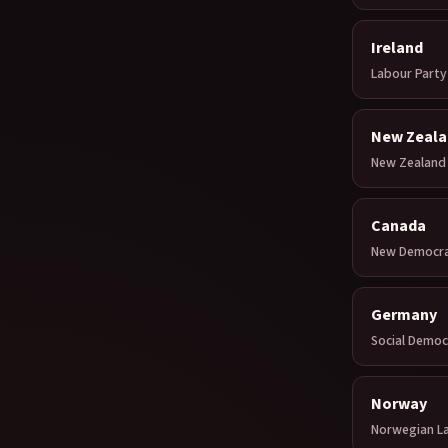
Ireland
Labour Party
New Zeala
New Zealand 
Canada
New Democrat
Germany
Social Democ
Norway
Norwegian L