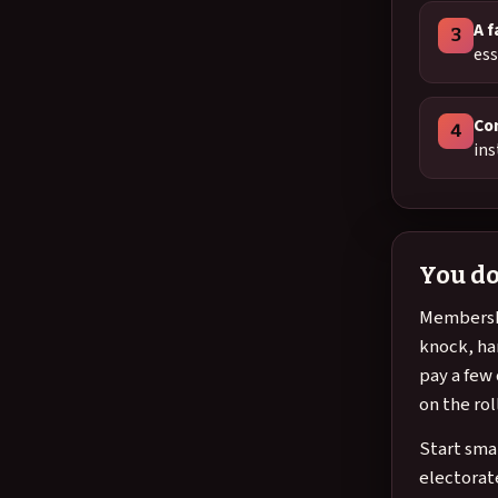
A f
3
ess
Co
4
ins
You do
Membershi
knock, han
pay a few
on the rol
Start sma
electorat