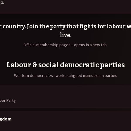
p.
 country. Join the party that fights for labour
live.
Official membership pages—opens in a new tab.
Labour & social democratic parties
Western democracies · worker-aligned mainstream parties
abor Party
ngdom