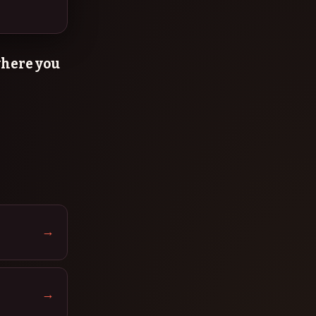
 where you
→
→