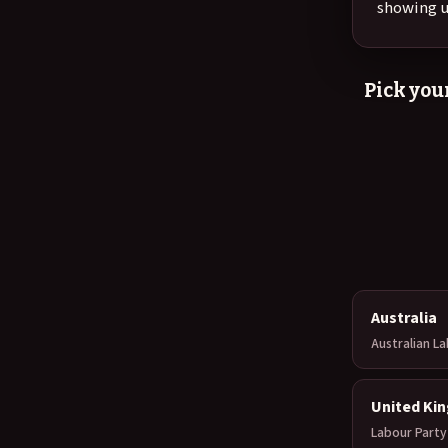
showing u
Pick your
Australia
Australian L
United Ki
Labour Party