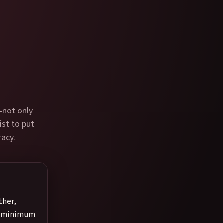
—not only
ist to put
racy.
ther,
s, minimum