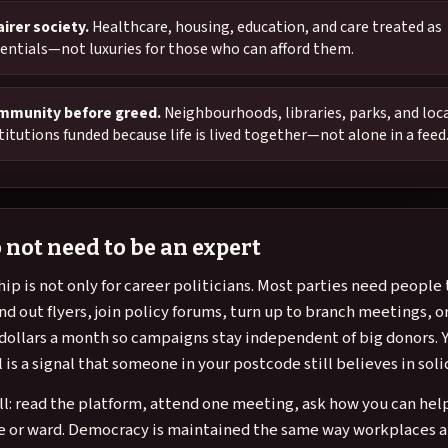
airer society.
Healthcare, housing, education, and care treated as
entials—not luxuries for those who can afford them.
mmunity before greed.
Neighbourhoods, libraries, parks, and loc
titutions funded because life is lived together—not alone in a feed
 not need to be an expert
p is not only for career politicians. Most parties need people 
d out flyers, join policy forums, turn up to branch meetings, o
 dollars a month so campaigns stay independent of big donors.
l is a signal that someone in your postcode still believes in soli
ll: read the platform, attend one meeting, ask how you can help
e or ward. Democracy is maintained the same way workplaces 