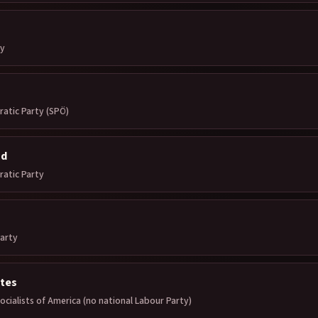
ty
ratic Party (SPÖ)
nd
ratic Party
arty
ates
cialists of America (no national Labour Party)