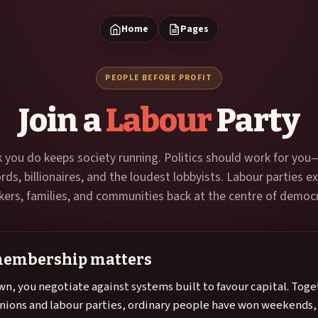
Home
Pages
PEOPLE BEFORE PROFIT
Join a
Labour
Party
 you do keeps society running. Politics should work for you
ords, billionaires, and the loudest lobbyists. Labour parties ex
ers, families, and communities back at the centre of democ
embership matters
wn, you negotiate against systems built to favour capital. Toge
nions and labour parties, ordinary people have won weekend