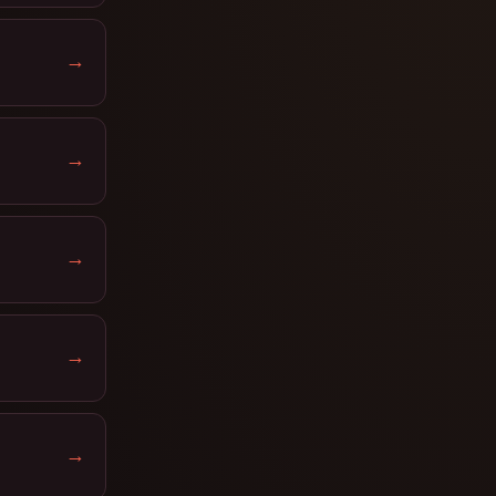
→
→
→
→
→