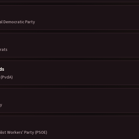
al Democratic Party
rats
ds
 (PvdA)
ty
list Workers' Party (PSOE)