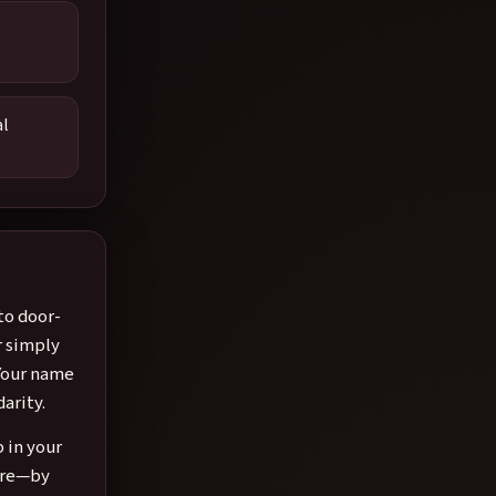
al
.
to door-
r simply
 Your name
darity.
 in your
are—by