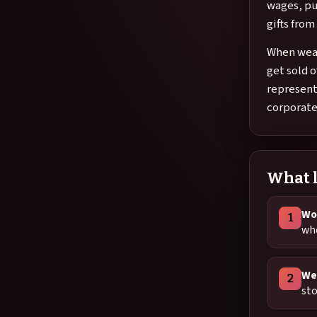
wages, pu
gifts fro
When weal
get sold o
represent
corporate
What l
Wor
1
whe
We
2
sto