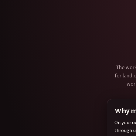
The work
for landl
work
Why m
On your o
through u