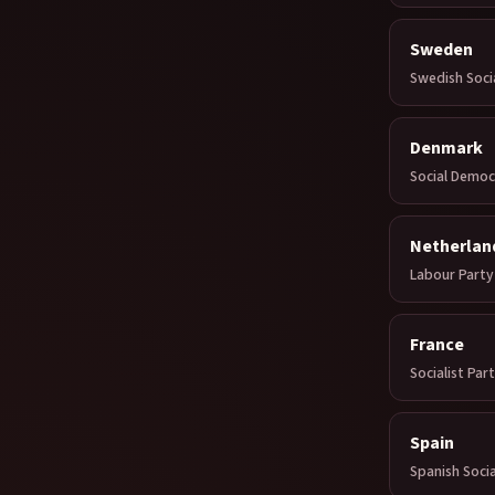
Sweden
Swedish Soci
Denmark
Social Democ
Netherlan
Labour Party
France
Socialist Par
Spain
Spanish Socia