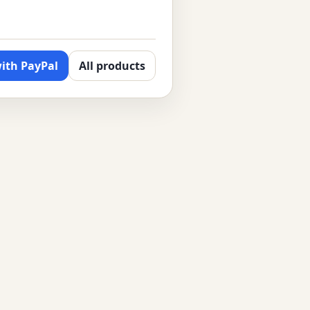
ith PayPal
All products