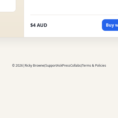
$4 AUD
Buy w
© 2026
|
Ricky Browne
(
Support
Ask
Press
Collabs
)
Terms & Policies