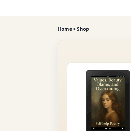
Home
>
Shop