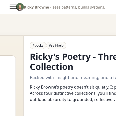
Ricky Browne
- sees patterns, builds systems.
#books
#self-help
Ricky's Poetry - Th
Collection
Packed with insight and meaning, and a f
Ricky Browne’s poetry doesn’t sit quietly. It 
Across four distinctive collections, you’ll fi
out-loud absurdity to grounded, reflective v