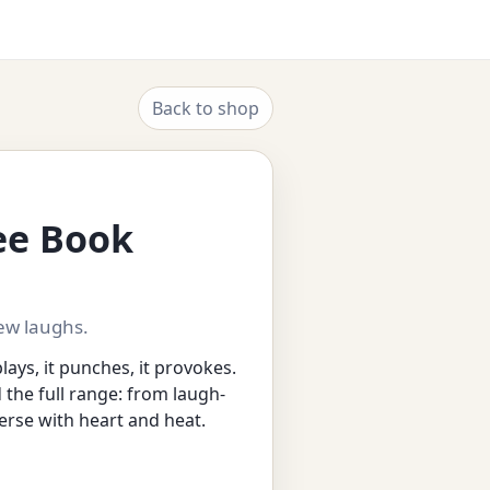
Back to shop
ree Book
ew laughs.
plays, it punches, it provokes.
nd the full range: from laugh-
erse with heart and heat.